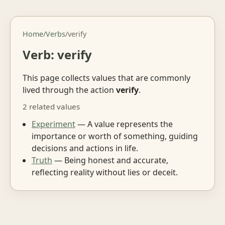
Home
/
Verbs
/
verify
Verb: verify
This page collects values that are commonly
lived through the action
verify
.
2 related values
Experiment
— A value represents the
importance or worth of something, guiding
decisions and actions in life.
Truth
— Being honest and accurate,
reflecting reality without lies or deceit.