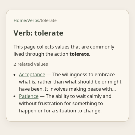
Home
/
Verbs
/
tolerate
Verb: tolerate
This page collects values that are commonly
lived through the action
tolerate
.
2 related values
Acceptance
— The willingness to embrace
what is, rather than what should be or might
have been. It involves making peace with…
Patience
— The ability to wait calmly and
without frustration for something to
happen or for a situation to change.