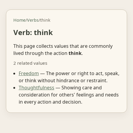
Home
/
Verbs
/
think
Verb: think
This page collects values that are commonly
lived through the action
think
.
2 related values
Freedom
— The power or right to act, speak,
or think without hindrance or restraint.
Thoughtfulness
— Showing care and
consideration for others' feelings and needs
in every action and decision.