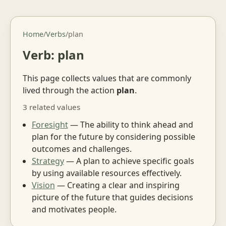
Home
/
Verbs
/
plan
Verb: plan
This page collects values that are commonly
lived through the action
plan
.
3 related values
Foresight
— The ability to think ahead and
plan for the future by considering possible
outcomes and challenges.
Strategy
— A plan to achieve specific goals
by using available resources effectively.
Vision
— Creating a clear and inspiring
picture of the future that guides decisions
and motivates people.