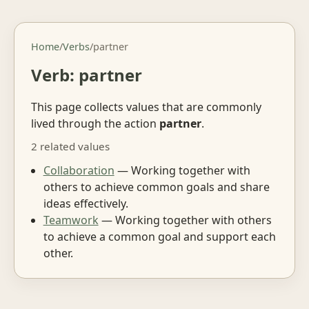
Home
/
Verbs
/
partner
Verb: partner
This page collects values that are commonly
lived through the action
partner
.
2 related values
Collaboration
— Working together with
others to achieve common goals and share
ideas effectively.
Teamwork
— Working together with others
to achieve a common goal and support each
other.