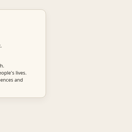
t
.
h.
ple's lives.
iences and