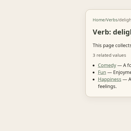
Home
/
Verbs
/
delig
Verb: delig
This page collect
3 related values
Comedy
— A fo
Fun
— Enjoymen
Happiness
— A 
feelings.