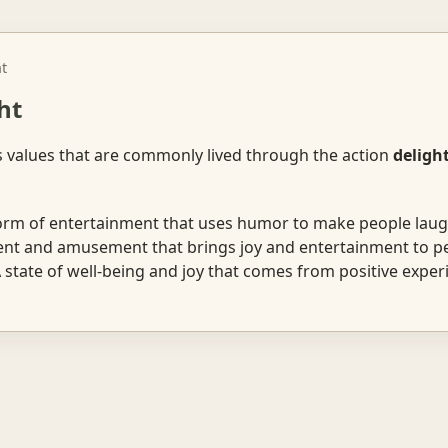
ht
ht
s values that are commonly lived through the action
deligh
rm of entertainment that uses humor to make people laug
t and amusement that brings joy and entertainment to peo
state of well-being and joy that comes from positive exper