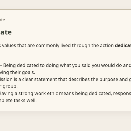
ate
cate
s values that are commonly lived through the action
dedica
 Being dedicated to doing what you said you would do an
ving their goals.
sion is a clear statement that describes the purpose and g
r group.
aving a strong work ethic means being dedicated, responsi
mplete tasks well.