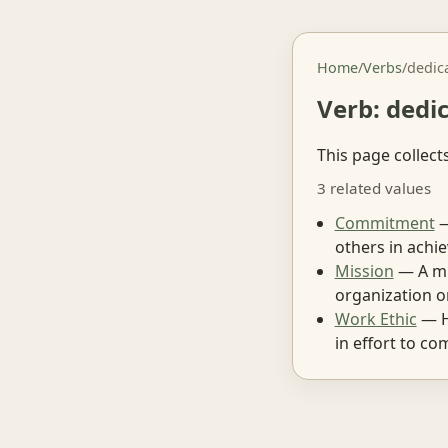
Home
/
Verbs
/
dedic
Verb: dedi
This page collect
3 related values
Commitment
—
others in achie
Mission
— A mis
organization o
Work Ethic
— H
in effort to co