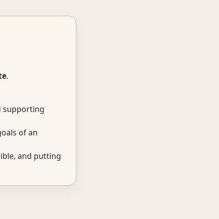
te
.
d supporting
oals of an
ble, and putting