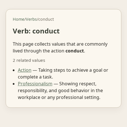
Home
/
Verbs
/
conduct
Verb: conduct
This page collects values that are commonly
lived through the action
conduct
.
2 related values
Action
— Taking steps to achieve a goal or
complete a task.
Professionalism
— Showing respect,
responsibility, and good behavior in the
workplace or any professional setting.