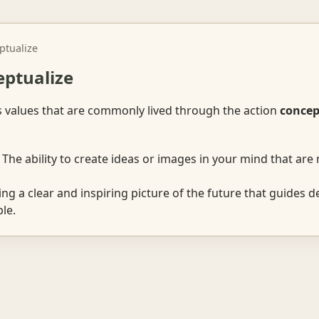
ptualize
eptualize
s values that are commonly lived through the action
concep
The ability to create ideas or images in your mind that are 
ng a clear and inspiring picture of the future that guides d
le.