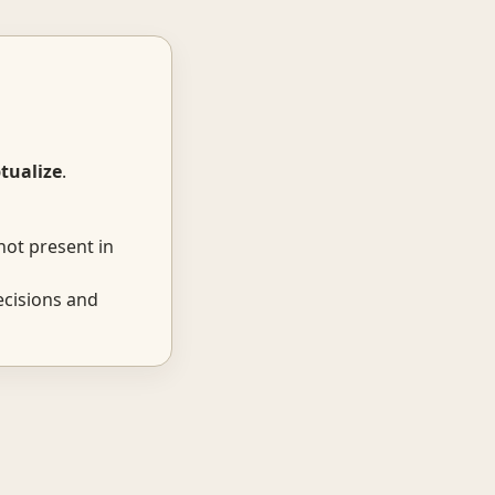
tualize
.
not present in
ecisions and