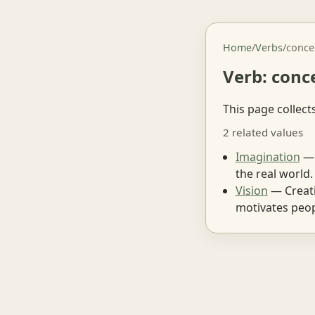
Home
/
Verbs
/
conce
Verb: conc
This page collect
2 related values
Imagination
— 
the real world.
Vision
— Creati
motivates peop