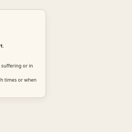
t
.
suffering or in
gh times or when