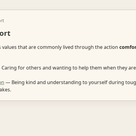
rt
ort
s values that are commonly lived through the action
comfor
Caring for others and wanting to help them when they are 
on
— Being kind and understanding to yourself during tou
akes.