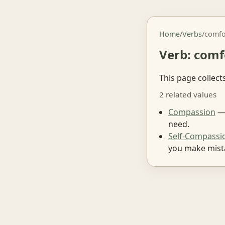
Home
/
Verbs
/
comfo
Verb: comf
This page collect
2 related values
Compassion
— 
need.
Self-Compassi
you make mist