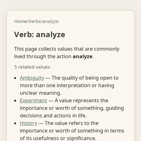
Home
/
Verbs
/
analyze
Verb: analyze
This page collects values that are commonly
lived through the action
analyze
.
5 related values
Ambiguity
— The quality of being open to
more than one interpretation or having
unclear meaning.
Experiment
— A value represents the
importance or worth of something, guiding
decisions and actions in life.
History
— The value refers to the
importance or worth of something in terms
of its usefulness or significance.