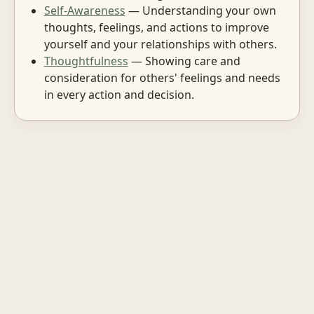
Self-Awareness
— Understanding your own
thoughts, feelings, and actions to improve
yourself and your relationships with others.
Thoughtfulness
— Showing care and
consideration for others' feelings and needs
in every action and decision.