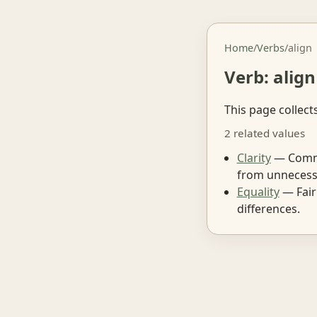
Home
/
Verbs
/
align
Verb: align
This page collect
2 related values
Clarity
— Commun
from unnecess
Equality
— Fair
differences.