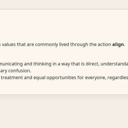
s values that are commonly lived through the action
align
.
icating and thinking in a way that is direct, understanda
ary confusion.
 treatment and equal opportunities for everyone, regardless