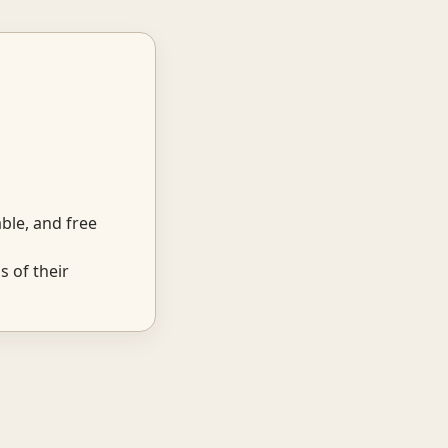
ble, and free
 of their