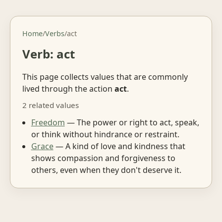
Home
/
Verbs
/
act
Verb: act
This page collects values that are commonly
lived through the action
act
.
2 related values
Freedom
— The power or right to act, speak,
or think without hindrance or restraint.
Grace
— A kind of love and kindness that
shows compassion and forgiveness to
others, even when they don't deserve it.